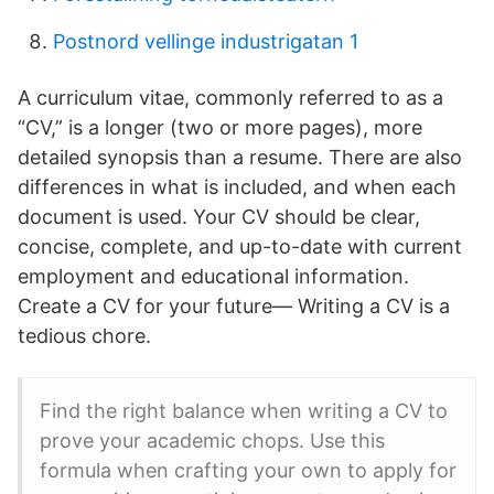
Postnord vellinge industrigatan 1
A curriculum vitae, commonly referred to as a
“CV,” is a longer (two or more pages), more
detailed synopsis than a resume. There are also
differences in what is included, and when each
document is used. Your CV should be clear,
concise, complete, and up-to-date with current
employment and educational information.
Create a CV for your future— Writing a CV is a
tedious chore.
Find the right balance when writing a CV to
prove your academic chops. Use this
formula when crafting your own to apply for