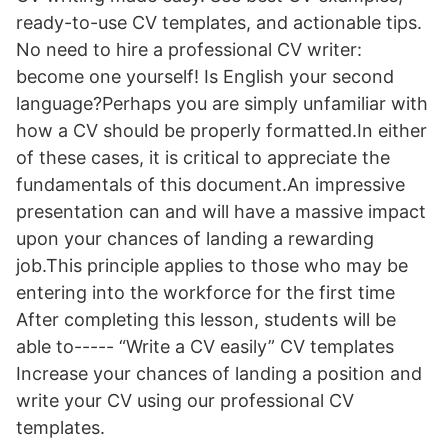
ready-to-use CV templates, and actionable tips.
No need to hire a professional CV writer:
become one yourself! Is English your second
language?Perhaps you are simply unfamiliar with
how a CV should be properly formatted.In either
of these cases, it is critical to appreciate the
fundamentals of this document.An impressive
presentation can and will have a massive impact
upon your chances of landing a rewarding
job.This principle applies to those who may be
entering into the workforce for the first time
After completing this lesson, students will be
able to----- “Write a CV easily” CV templates
Increase your chances of landing a position and
write your CV using our professional CV
templates.