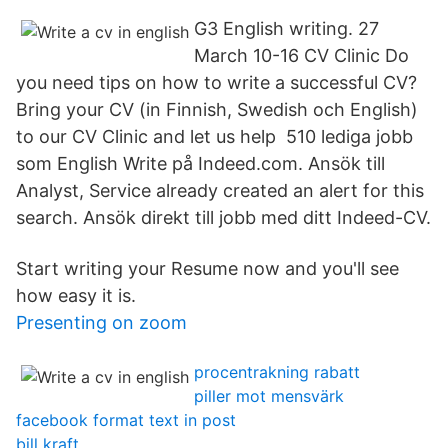
G3 English writing. 27
March 10-16 CV Clinic Do
you need tips on how to write a successful CV?
Bring your CV (in Finnish, Swedish och English)
to our CV Clinic and let us help 510 lediga jobb
som English Write på Indeed.com. Ansök till
Analyst, Service already created an alert for this
search. Ansök direkt till jobb med ditt Indeed-CV.
Start writing your Resume now and you'll see
how easy it is.
Presenting on zoom
procentrakning rabatt
piller mot mensvärk
facebook format text in post
bill kraft