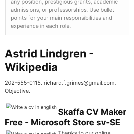
any position, prestigious grants, academic
admissions, or professorships. Use bullet
points for your main responsibilities and
experience in each role.
Astrid Lindgren -
Wikipedia
202-555-0115. richard.f.grimes@gmail.com.
Objective.
Skaffa CV Maker
Free - Microsoft Store sv-SE
Thanks to our online