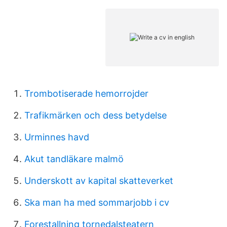
Trombotiserade hemorrojder
Trafikmärken och dess betydelse
Urminnes havd
Akut tandläkare malmö
Underskott av kapital skatteverket
Ska man ha med sommarjobb i cv
Forestallning tornedalsteatern