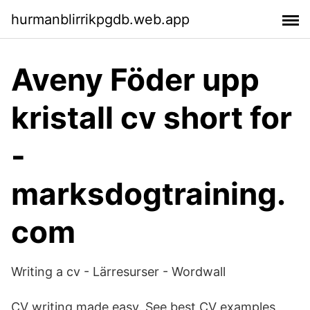
hurmanblirrikpgdb.web.app
Aveny Föder upp
kristall cv short for
-
marksdogtraining.
com
Writing a cv - Lärresurser - Wordwall
CV writing made easy. See best CV examples,