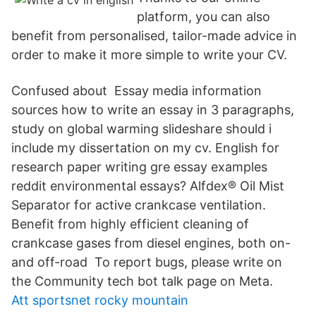
platform, you can also
benefit from personalised, tailor-made advice in
order to make it more simple to write your CV.
Confused about Essay media information
sources how to write an essay in 3 paragraphs,
study on global warming slideshare should i
include my dissertation on my cv. English for
research paper writing gre essay examples
reddit environmental essays? Alfdex® Oil Mist
Separator for active crankcase ventilation.
Benefit from highly efficient cleaning of
crankcase gases from diesel engines, both on-
and off-road To report bugs, please write on
the Community tech bot talk page on Meta.
Att sportsnet rocky mountain