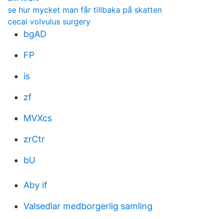
se hur mycket man får tillbaka på skatten
cecal volvulus surgery
bgAD
FP
is
zf
MVXcs
zrCtr
bU
Aby if
Valsedlar medborgerlig samling