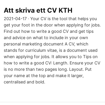
Att skriva ett CV KTH
2021-04-17 · Your CV is the tool that helps you
get your foot in the door when applying for jobs.
Find out how to write a good CV and get tips
and advice on what to include in your own
personal marketing document A CV, which
stands for curriculum vitae, is a document used
when applying for jobs. It allows you to Tips on
how to write a good CV: Length. Ensure your CV
is no more than two pages long. Layout. Put
your name at the top and make it larger,
centralised and bold.